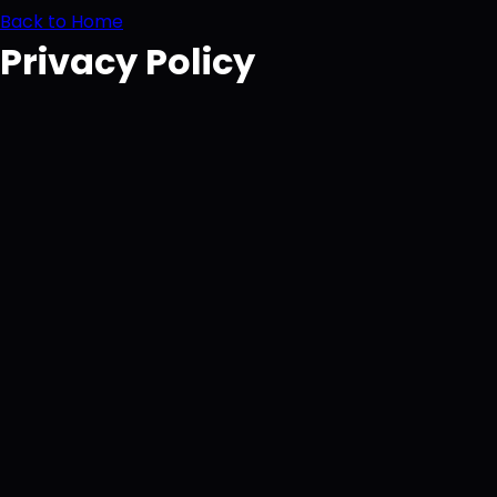
Back to Home
Privacy Policy